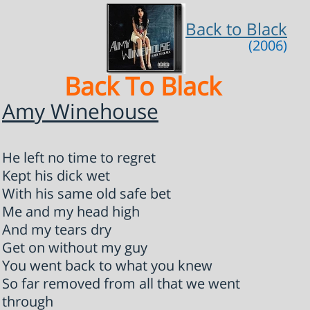
Back to Black
(2006)
Back To Black
Amy Winehouse
He left no time to regret
Kept his dick wet
With his same old safe bet
Me and my head high
And my tears dry
Get on without my guy
You went back to what you knew
So far removed from all that we went
through