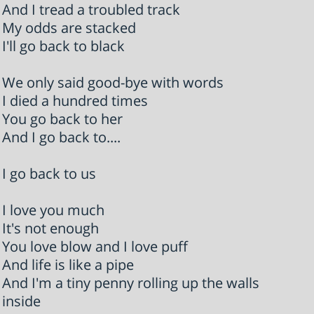
And I tread a troubled track
My odds are stacked
I'll go back to black
We only said good-bye with words
I died a hundred times
You go back to her
And I go back to....
I go back to us
I love you much
It's not enough
You love blow and I love puff
And life is like a pipe
And I'm a tiny penny rolling up the walls
inside