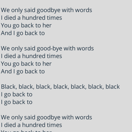
We only said goodbye with words
I died a hundred times
You go back to her
And I go back to
We only said good-bye with words
I died a hundred times
You go back to her
And I go back to
Black, black, black, black, black, black, black
I go back to
I go back to
We only said goodbye with words
I died a hundred times