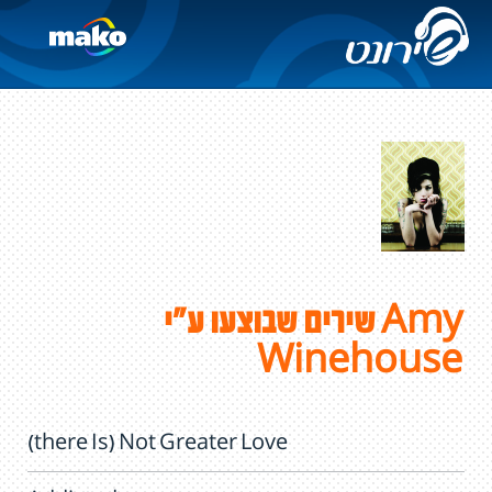
שירים שבוצעו ע"י Amy
Winehouse
(there Is) Not Greater Love