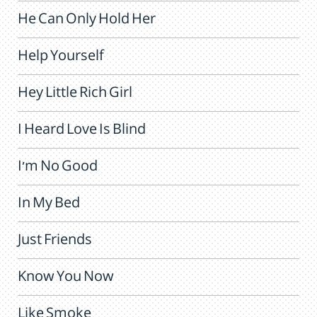
He Can Only Hold Her
Help Yourself
Hey Little Rich Girl
I Heard Love Is Blind
I'm No Good
In My Bed
Just Friends
Know You Now
Like Smoke