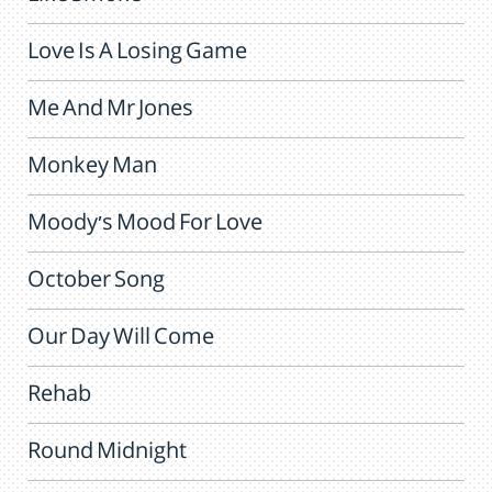
Love Is A Losing Game
Me And Mr Jones
Monkey Man
Moody's Mood For Love
October Song
Our Day Will Come
Rehab
Round Midnight