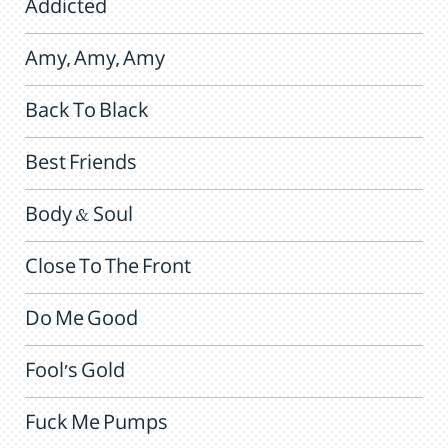
Addicted
Amy, Amy, Amy
Back To Black
Best Friends
Body & Soul
Close To The Front
Do Me Good
Fool's Gold
Fuck Me Pumps