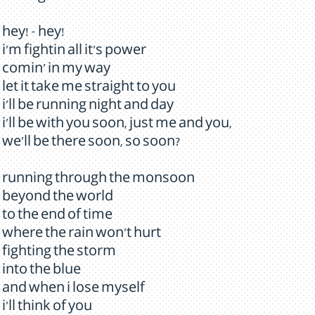
hey! - hey!
i'm fightin all it's power
comin' in my way
let it take me straight to you
i'll be running night and day
i'll be with you soon, just me and you,
we'll be there soon, so soon?
running through the monsoon
beyond the world
to the end of time
where the rain won't hurt
fighting the storm
into the blue
and when i lose myself
i'll think of you