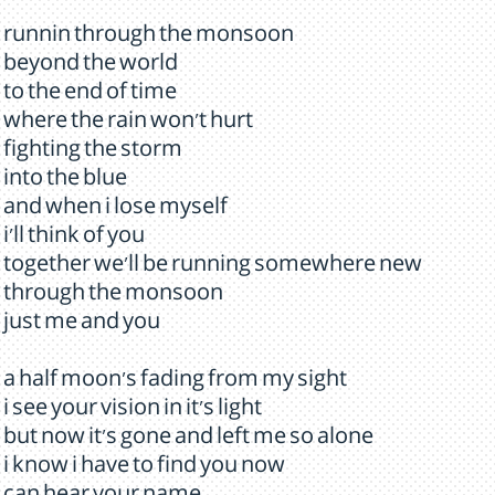
runnin through the monsoon
beyond the world
to the end of time
where the rain won't hurt
fighting the storm
into the blue
and when i lose myself
i'll think of you
together we'll be running somewhere new
through the monsoon
just me and you
a half moon's fading from my sight
i see your vision in it's light
but now it's gone and left me so alone
i know i have to find you now