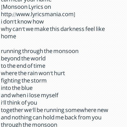
can hear your name
[Monsoon Lyrics on
http://www.lyricsmania.com]
i don't know how
why can't we make this darkness feel like
home
running through the monsoon
beyond the world
to the end of time
where the rain won't hurt
fighting the storm
into the blue
and when i lose myself
i'll think of you
together we'll be running somewhere new
and nothing can hold me back from you
through the monsoon