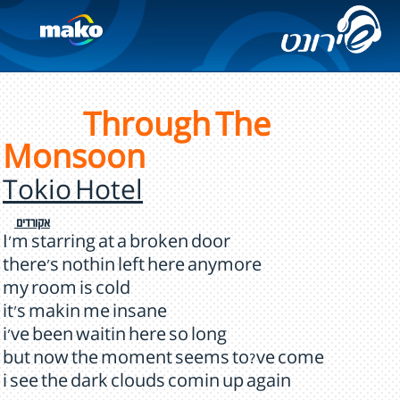
Through The
Monsoon
Tokio Hotel
אקורדים
I'm starring at a broken door
there's nothin left here anymore
my room is cold
it's makin me insane
i've been waitin here so long
but now the moment seems to?ve come
i see the dark clouds comin up again