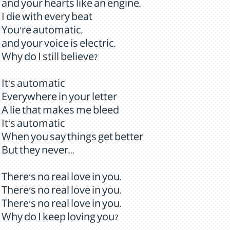
and your hearts like an engine.
I die with every beat
You're automatic,
and your voice is electric.
Why do I still believe?
It's automatic
Everywhere in your letter
A lie that makes me bleed
It's automatic
When you say things get better
But they never...
There's no real love in you.
There's no real love in you.
There's no real love in you.
Why do I keep loving you?