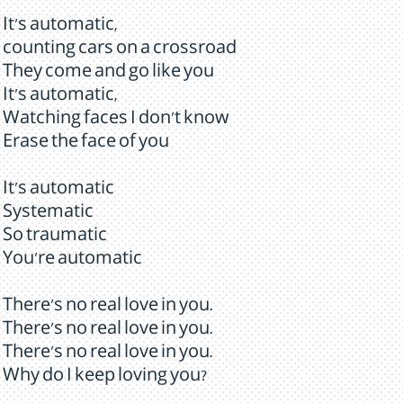
It's automatic,
counting cars on a crossroad
They come and go like you
It's automatic,
Watching faces I don't know
Erase the face of you
It's automatic
Systematic
So traumatic
You're automatic
There's no real love in you.
There's no real love in you.
There's no real love in you.
Why do I keep loving you?