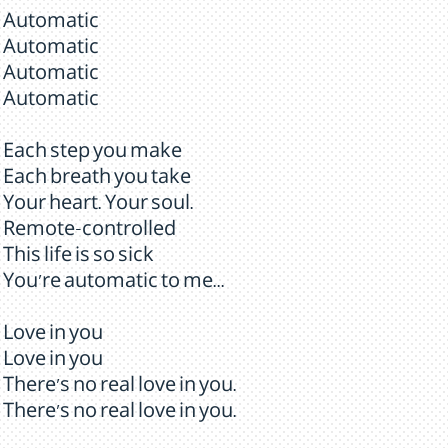
Automatic
Automatic
Automatic
Automatic
Each step you make
Each breath you take
Your heart. Your soul.
Remote-controlled
This life is so sick
You're automatic to me...
Love in you
Love in you
There's no real love in you.
There's no real love in you.