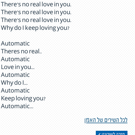
There's no real love in you.
There's no real love in you.
There's no real love in you.
Why do I keep loving you?
Automatic
Theres no real..
Automatic
Love in you...
Automatic
Why do I...
Automatic
Keep loving you?
Automatic...
לכל השירים של האמן