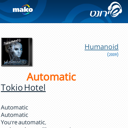
Humanoid
(2009)
Automatic
Tokio Hotel
Automatic
Automatic
You're automatic,