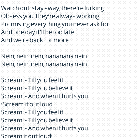
Watch out, stay away, there're lurking
Obsess you, they're always working
Promising everything you never ask for
And one day it'll be too late
And we're back for more
Nein, nein, nein, nananana nein
Nein, nein, nein, nananana nein
Scream! – Till you feel it
Scream! – Till you believe it
Scream! – And when it hurts you
!Scream it out loud
Scream! – Till you feel it
Scream! – Till you believe it
Scream! – And when it hurts you
Scream it out loud!