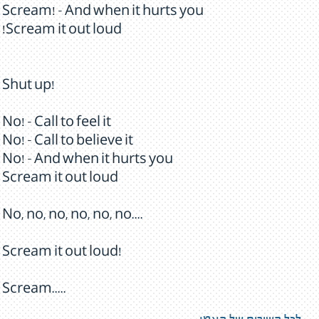
Scream! – And when it hurts you
!Scream it out loud
Shut up!
No! – Call to feel it
No! – Call to believe it
No! – And when it hurts you
Scream it out loud
No, no, no, no, no, no....
Scream it out loud!
Scream.....