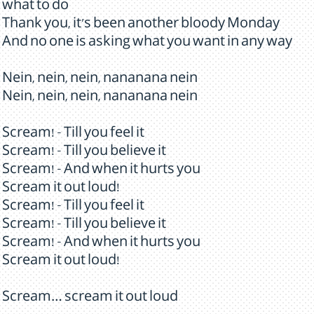
what to do
Thank you, it's been another bloody Monday
And no one is asking what you want in any way
Nein, nein, nein, nananana nein
Nein, nein, nein, nananana nein
Scream! – Till you feel it
Scream! – Till you believe it
Scream! – And when it hurts you
Scream it out loud!
Scream! – Till you feel it
Scream! – Till you believe it
Scream! – And when it hurts you
Scream it out loud!
Scream… scream it out loud