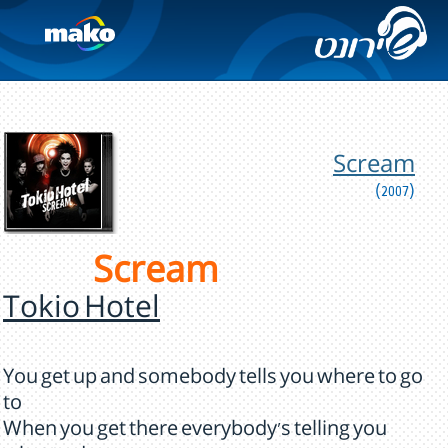
Scream
(2007)
Scream
Tokio Hotel
You get up and somebody tells you where to go
to
When you get there everybody's telling you