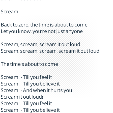
Scream....
Back to zero, the time is about to come
Let you know, you're not just anyone
Scream, scream, scream it out loud
Scream, scream, scream, scream it out loud
The time's about to come
Scream! – Till you feel it
Scream! – Till you believe it
Scream! – And when it hurts you
Scream it out loud!
Scream! – Till you feel it
Scream! – Till you believe it