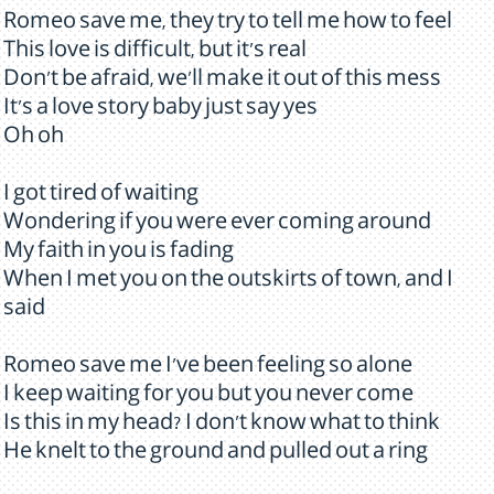
Romeo save me, they try to tell me how to feel
This love is difficult, but it's real
Don't be afraid, we'll make it out of this mess
It's a love story baby just say yes
Oh oh
I got tired of waiting
Wondering if you were ever coming around
My faith in you is fading
When I met you on the outskirts of town, and I
said
Romeo save me I've been feeling so alone
I keep waiting for you but you never come
Is this in my head? I don't know what to think
He knelt to the ground and pulled out a ring