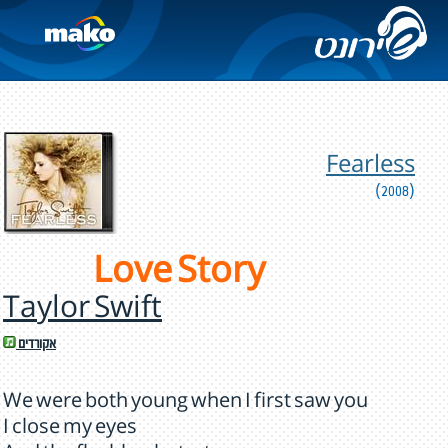
Fearless
(2008)
Love Story
Taylor Swift
אקורדים
We were both young when I first saw you
I close my eyes