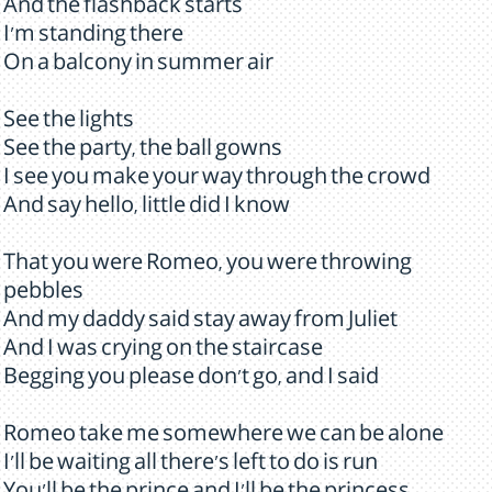
And the flashback starts
I'm standing there
On a balcony in summer air
See the lights
See the party, the ball gowns
I see you make your way through the crowd
And say hello, little did I know
That you were Romeo, you were throwing
pebbles
And my daddy said stay away from Juliet
And I was crying on the staircase
Begging you please don't go, and I said
Romeo take me somewhere we can be alone
I'll be waiting all there's left to do is run