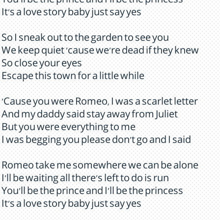
You'll be the prince and I'll be the princess
It's a love story baby just say yes
So I sneak out to the garden to see you
We keep quiet 'cause we're dead if they knew
So close your eyes
Escape this town for a little while
'Cause you were Romeo, I was a scarlet letter
And my daddy said stay away from Juliet
But you were everything to me
I was begging you please don't go and I said
Romeo take me somewhere we can be alone
I'll be waiting all there's left to do is run
You'll be the prince and I'll be the princess
It's a love story baby just say yes