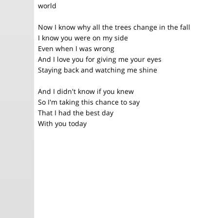
world
Now I know why all the trees change in the fall
I know you were on my side
Even when I was wrong
And I love you for giving me your eyes
Staying back and watching me shine
And I didn't know if you knew
So I'm taking this chance to say
That I had the best day
With you today