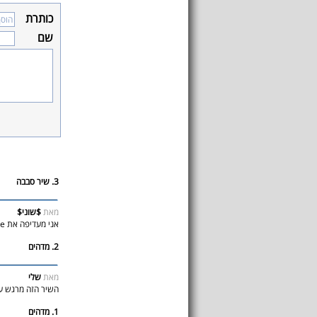
כותרת
שם
3. שיר סבבה
$שוני$
מאת
אני מעדיפה את mine
2. מדהים
שלי
מאת
ה מרגש עד דמעות
1. מדהים