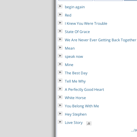
begin again
Red
I Knew You Were Trouble
State Of Grace
We Are Never Ever Getting Back Together
Mean
speak now
Mine
The Best Day
Tell Me Why
A Perfectly Good Heart
White Horse
You Belong With Me
Hey Stephen
Love Story
לרש