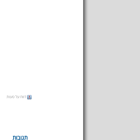
דווח על טעות
תגובות