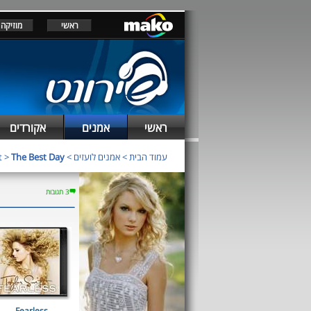
מוזיקה
ראשי
אקורדים
אמנים
ראשי
t
>
The Best Day
>
אמנים לועזים
>
עמוד הבית
3 תגובות
Fearless