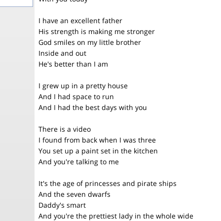
I have an excellent father
His strength is making me stronger
God smiles on my little brother
Inside and out
He's better than I am
I grew up in a pretty house
And I had space to run
And I had the best days with you
There is a video
I found from back when I was three
You set up a paint set in the kitchen
And you're talking to me
It's the age of princesses and pirate ships
And the seven dwarfs
Daddy's smart
And you're the prettiest lady in the whole wide