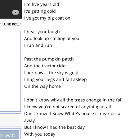
I'm five years old
It's getting cold
I've got my big coat on
y
עכשיו מתנגן:
I hear your laugh
And look up smiling at you
I run and run
Past the pumpkin patch
And the tractor rides
Look now -- the sky is gold
I hug your legs and fall asleep
On the way home
I don't know why all the trees change in the fall
I know you're not scared of anything at all
Don't know if Snow White's house is near or far
away
But I know I had the best day
With you today
or Swift