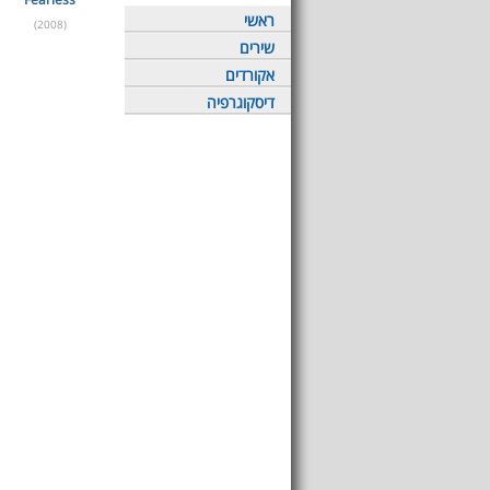
ראשי
(2008)
שירים
אקורדים
דיסקוגרפיה