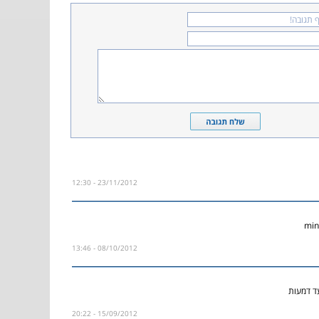
23/11/2012 - 12:30
08/10/2012 - 13:46
השיר הז
15/09/2012 - 20:22