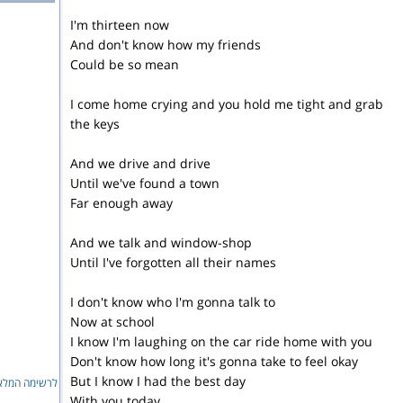
I'm thirteen now
And don't know how my friends
Could be so mean
I come home crying and you hold me tight and grab
the keys
And we drive and drive
Until we've found a town
Far enough away
And we talk and window-shop
Until I've forgotten all their names
I don't know who I'm gonna talk to
Now at school
I know I'm laughing on the car ride home with you
Don't know how long it's gonna take to feel okay
But I know I had the best day
ימה המלאה...
With you today