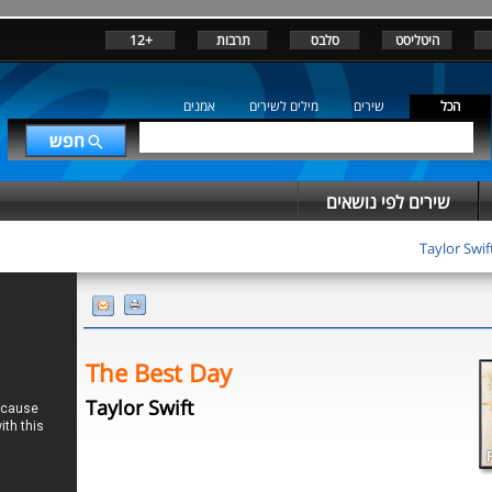
+12
תרבות
סלבס
היטליסט
אמנים
מילים לשירים
שירים
הכל
שירים לפי נושאים
Taylor Swif
The Best Day
Taylor Swift