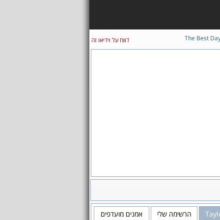
The Best Da
דווח על וידיאו זה
אמנים מועדפים
הרשימה שלי
Tayl