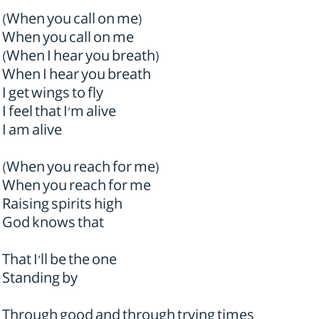
(When you call on me)
When you call on me
(When I hear you breath)
When I hear you breath
I get wings to fly
I feel that I'm alive
I am alive
(When you reach for me)
When you reach for me
Raising spirits high
God knows that
That I'll be the one
Standing by
Through good and through trying times