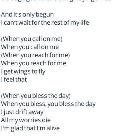
And it's only begun
I can't wait for the rest of my life
(When you call on me)
When you call on me
(When you reach for me)
When you reach for me
I get wings to fly
I feel that
(When you bless the day)
When you bless, you bless the day
I just drift away
All my worries die
I'm glad that I'm alive