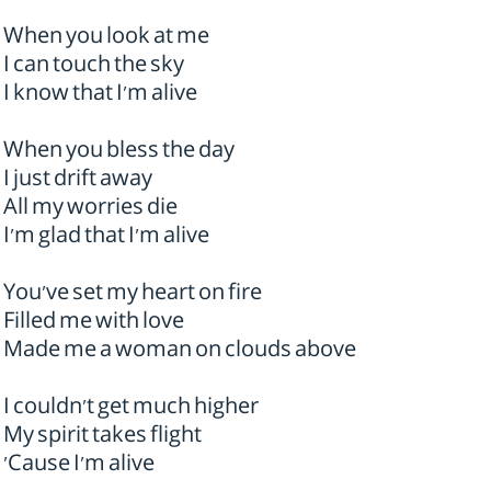
When you look at me
I can touch the sky
I know that I'm alive
When you bless the day
I just drift away
All my worries die
I'm glad that I'm alive
You've set my heart on fire
Filled me with love
Made me a woman on clouds above
I couldn't get much higher
My spirit takes flight
'Cause I'm alive