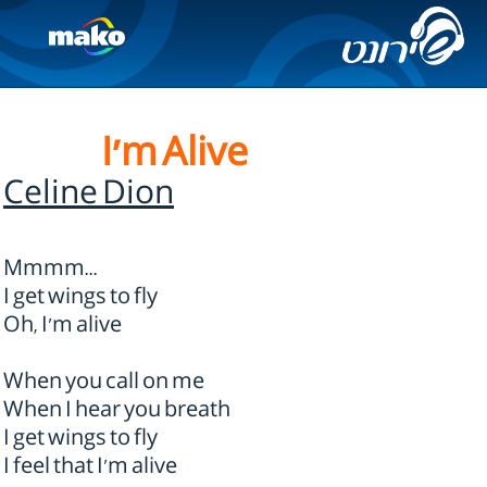
I'm Alive
Celine Dion
Mmmm...
I get wings to fly
Oh, I'm alive
When you call on me
When I hear you breath
I get wings to fly
I feel that I'm alive