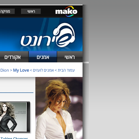
מוזיקה
ראשי
אקורדים
אמנים
ראשי
 Dion
>
My Love
>
אמנים לועזים
>
עמוד הבית
Taking Chances