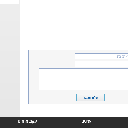
עקוב אחרינו
אמנים