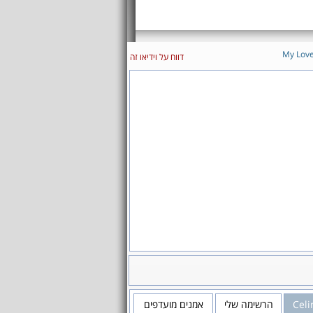
My Lov
דווח על וידיאו זה
אמנים מועדפים
הרשימה שלי
Celi