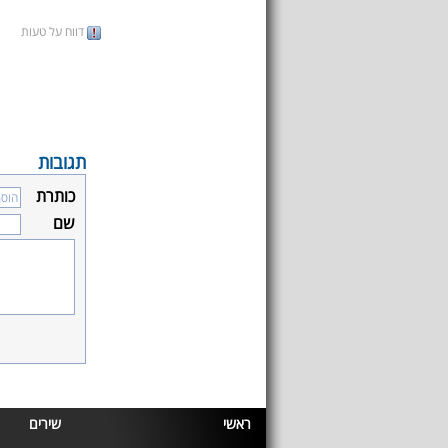
דווח על טעות
תגובות
כותרת
שם
שירים
ראשי