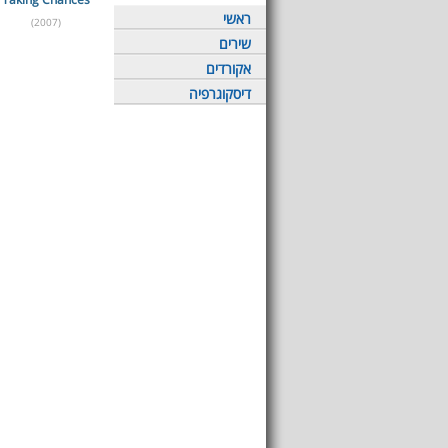
ראשי
(2007)
שירים
אקורדים
דיסקוגרפיה