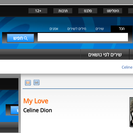
+12
תרבות
סלבס
היטליסט
אמנים
מילים לשירים
שירים
הכל
שירים לפי נושאים
Celine
My Love
Celine Dion