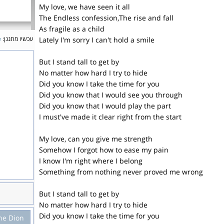
My love, we have seen it all
The Endless confession,The rise and fall
As fragile as a child
e
עכשיו מתנגן:
Lately I'm sorry I can't hold a smile
But I stand tall to get by
No matter how hard I try to hide
Did you know I take the time for you
Did you know that I would see you through
Did you know that I would play the part
I must've made it clear right from the start
My love, can you give me strength
Somehow I forgot how to ease my pain
I know I'm right where I belong
Something from nothing never proved me wrong
But I stand tall to get by
No matter how hard I try to hide
Did you know I take the time for you
ne Dion