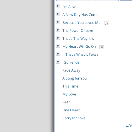
I'm Alive
A New Day Has Come
Because You Loved Me
The Power Of Love
That's The Way It Is
My Heart Will Go On
If That's What It Takes
I Surrender
Fade Away
A Song for You
This Time
My Love
Faith
One Heart
Sorry for Love
לרש