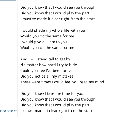
Did you know that I would see you through
Did you know that I would play the part
I must've made it clear right from the start
I would shade my whole life with you
Would you do the same for me
I would give all I am to you
Would you do the same for me
And I will stand tall to get by
No matter how hard I try to hide
Could you see I've been brave
Did you notice all my mistakes
There were times I could feel you read my mind
Did you know I take the time for you
Did you know that I would see you through
Did you know that I would play the part
I know I made it clear right from the start
ימה המלאה...