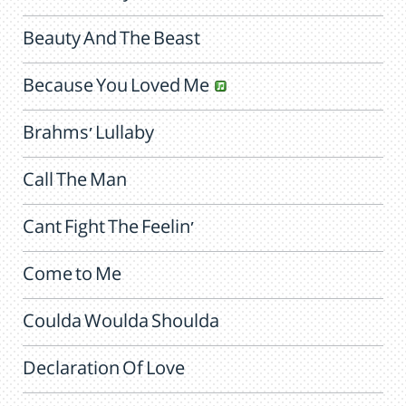
Beauty And The Beast
Because You Loved Me
Brahms' Lullaby
Call The Man
Cant Fight The Feelin'
Come to Me
Coulda Woulda Shoulda
Declaration Of Love