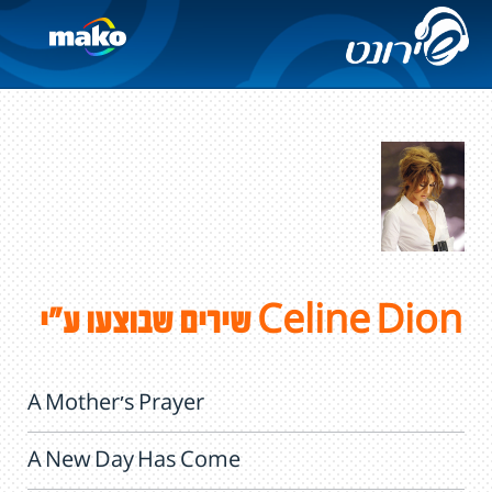
שירים שבוצעו ע"י Celine Dion
A Mother's Prayer
A New Day Has Come