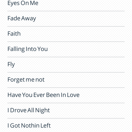
Eyes On Me
Fade Away
Faith
Falling Into You
Fly
Forget me not
Have You Ever Been In Love
I Drove All Night
I Got Nothin Left