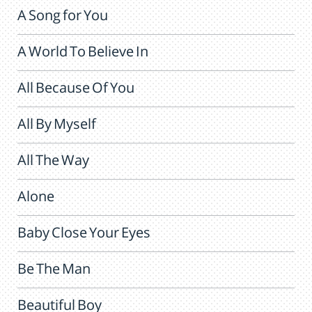
A Song for You
A World To Believe In
All Because Of You
All By Myself
All The Way
Alone
Baby Close Your Eyes
Be The Man
Beautiful Boy