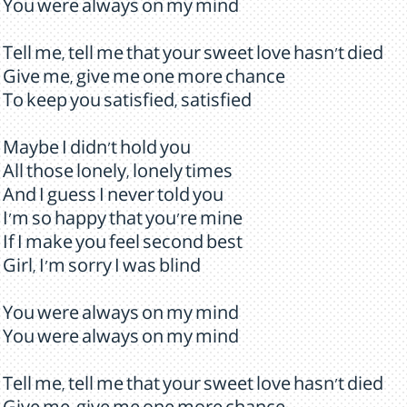
You were always on my mind
Tell me, tell me that your sweet love hasn't died
Give me, give me one more chance
To keep you satisfied, satisfied
Maybe I didn't hold you
All those lonely, lonely times
And I guess I never told you
I'm so happy that you're mine
If I make you feel second best
Girl, I'm sorry I was blind
You were always on my mind
You were always on my mind
Tell me, tell me that your sweet love hasn't died