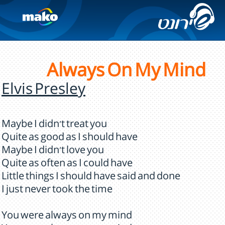
Always On My Mind
Elvis Presley
Maybe I didn't treat you
Quite as good as I should have
Maybe I didn't love you
Quite as often as I could have
Little things I should have said and done
I just never took the time
You were always on my mind