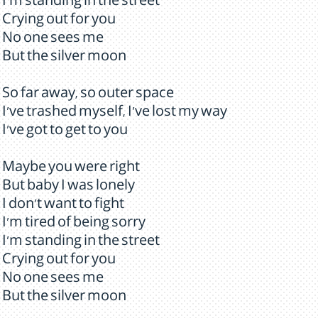
I'm standing in the street
Crying out for you
No one sees me
But the silver moon
So far away, so outer space
I've trashed myself, I've lost my way
I've got to get to you
Maybe you were right
But baby I was lonely
I don't want to fight
I'm tired of being sorry
I'm standing in the street
Crying out for you
No one sees me
But the silver moon