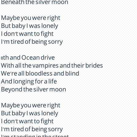
Beneath the silver moon
Maybe you were right
But baby I was lonely
I don't want to fight
I'm tired of being sorry
8th and Ocean drive
With all the vampires and their brides
We're all bloodless and blind
And longing for a life
Beyond the silver moon
Maybe you were right
But baby I was lonely
I don't want to fight
I'm tired of being sorry