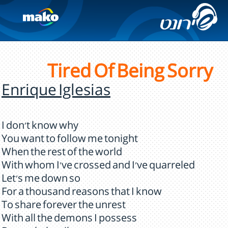
Tired Of Being Sorry
Enrique Iglesias
I don't know why
You want to follow me tonight
When the rest of the world
With whom I've crossed and I've quarreled
Let's me down so
For a thousand reasons that I know
To share forever the unrest
With all the demons I possess