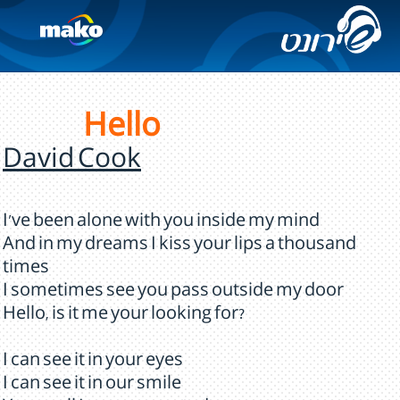
Hello
David Cook
I've been alone with you inside my mind
And in my dreams I kiss your lips a thousand
times
I sometimes see you pass outside my door
Hello, is it me your looking for?
I can see it in your eyes
I can see it in our smile