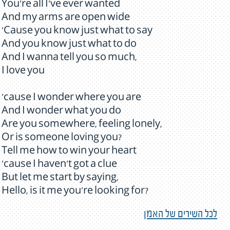
You're all I've ever wanted
And my arms are open wide
'Cause you know just what to say
And you know just what to do
And I wanna tell you so much,
I love you
'cause I wonder where you are
And I wonder what you do
Are you somewhere, feeling lonely,
Or is someone loving you?
Tell me how to win your heart
'cause I haven't got a clue
But let me start by saying,
Hello, is it me you're looking for?
לכל השירים של האמן