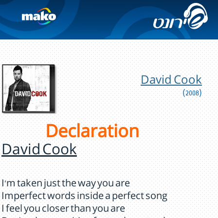
David Cook
(2008)
Declaration
David Cook
I'm taken just the way you are
Imperfect words inside a perfect song
I feel you closer than you are