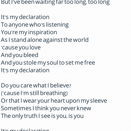
But I've been waiting far too long, too long
It's my declaration
To anyone who's listening
You're my inspiration
As I stand alone against the world
'cause you love
And you bleed
And you stole my soul to set me free
It's my declaration
Do you care what I believe?
('cause I'm still breathing)
Or that I wear your heart upon my sleeve
Sometimes I think you never knew
The only truth I see is you, is you