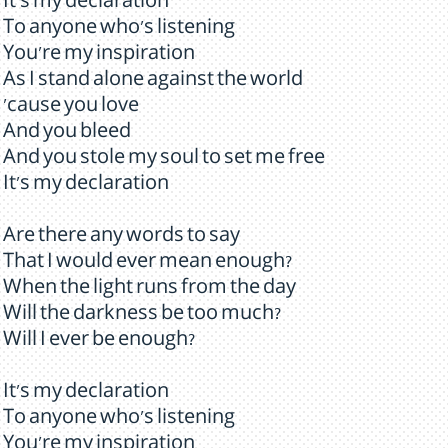
It's my declaration
To anyone who's listening
You're my inspiration
As I stand alone against the world
'cause you love
And you bleed
And you stole my soul to set me free
It's my declaration
Are there any words to say
That I would ever mean enough?
When the light runs from the day
Will the darkness be too much?
Will I ever be enough?
It's my declaration
To anyone who's listening
You're my inspiration