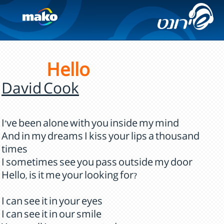
Hello
David Cook
I've been alone with you inside my mind
And in my dreams I kiss your lips a thousand
times
I sometimes see you pass outside my door
Hello, is it me your looking for?
I can see it in your eyes
I can see it in our smile