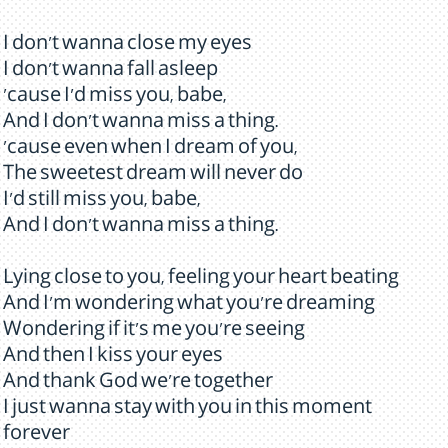
I don't wanna close my eyes
I don't wanna fall asleep
'cause I'd miss you, babe,
And I don't wanna miss a thing.
'cause even when I dream of you,
The sweetest dream will never do
I'd still miss you, babe,
And I don't wanna miss a thing.
Lying close to you, feeling your heart beating
And I'm wondering what you're dreaming
Wondering if it's me you're seeing
And then I kiss your eyes
And thank God we're together
I just wanna stay with you in this moment
forever