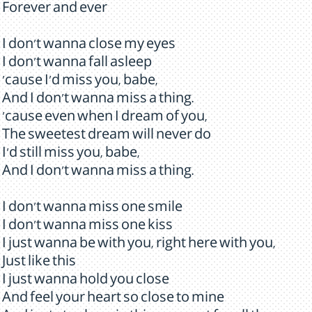
Forever and ever
I don't wanna close my eyes
I don't wanna fall asleep
'cause I'd miss you, babe,
And I don't wanna miss a thing.
'cause even when I dream of you,
The sweetest dream will never do
I'd still miss you, babe,
And I don't wanna miss a thing.
I don't wanna miss one smile
I don't wanna miss one kiss
I just wanna be with you, right here with you,
Just like this
I just wanna hold you close
And feel your heart so close to mine