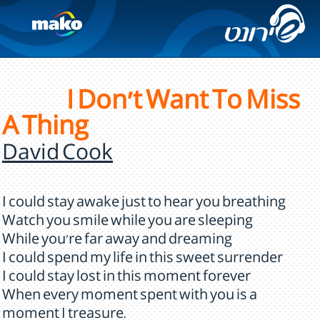
I Don't Want To Miss
A Thing
David Cook
I could stay awake just to hear you breathing
Watch you smile while you are sleeping
While you're far away and dreaming
I could spend my life in this sweet surrender
I could stay lost in this moment forever
When every moment spent with you is a
moment I treasure.