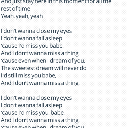
And just stay here in this moment for all the
rest of time
Yeah, yeah, yeah
I don't wanna close my eyes
I don't wanna fall asleep
'cause I'd miss you babe,
And I don't wanna miss a thing.
'cause even when I dream of you,
The sweetest dream will never do
I'd still miss you babe,
And I don't wanna miss a thing.
I don't wanna close my eyes
I don't wanna fall asleep
'cause I'd miss you, babe,
And I don't wanna miss a thing.