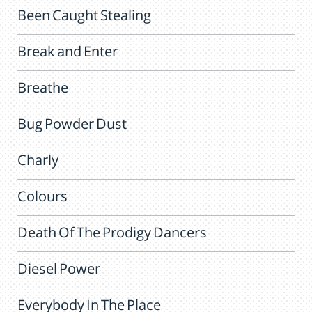
Been Caught Stealing
Break and Enter
Breathe
Bug Powder Dust
Charly
Colours
Death Of The Prodigy Dancers
Diesel Power
Everybody In The Place