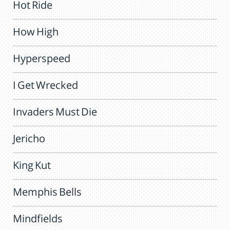
Hot Ride
How High
Hyperspeed
I Get Wrecked
Invaders Must Die
Jericho
King Kut
Memphis Bells
Mindfields