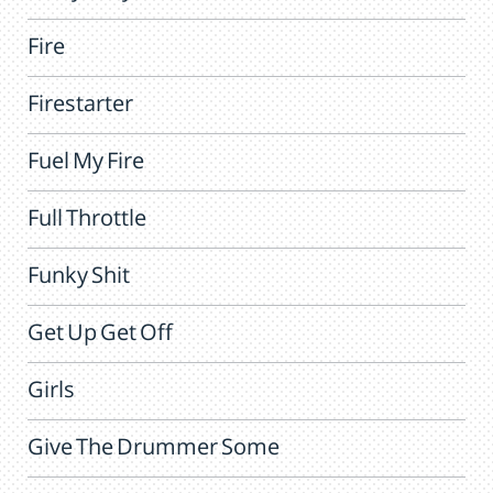
Fire
Firestarter
Fuel My Fire
Full Throttle
Funky Shit
Get Up Get Off
Girls
Give The Drummer Some