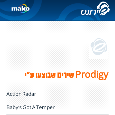
שירים שבוצעו ע"י Prodigy
Action Radar
Baby's Got A Temper