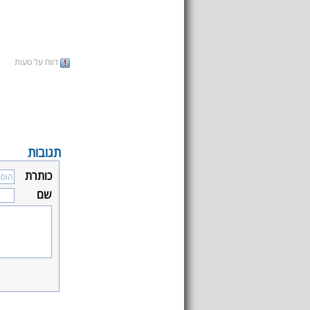
דווח על טעות
תגובות
כותרת
שם