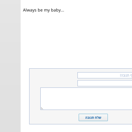
Always be my baby...