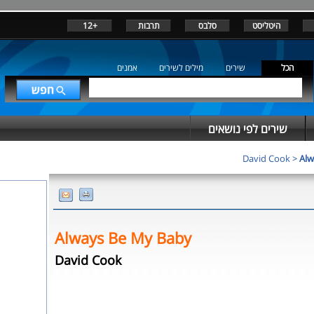
+12
תרבות
סלבס
היטליסט
אמנים
מילים לשירים
שירים
הכל
שירים לפי נושאים
David Cook
>
Alw
Always Be My Baby
David Cook