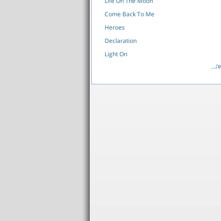
Life On The Moon
Come Back To Me
Heroes
Declaration
Light On
לרש