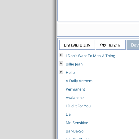
אמנים מועדפים
הרשימה שלי
Dav
I Don't Want To Miss A Thing
Billie Jean
Hello
A Daily Anthem
Permanent
Avalanche
I Did It For You
Lie
Mr. Sensitive
Bar-Ba-Sol