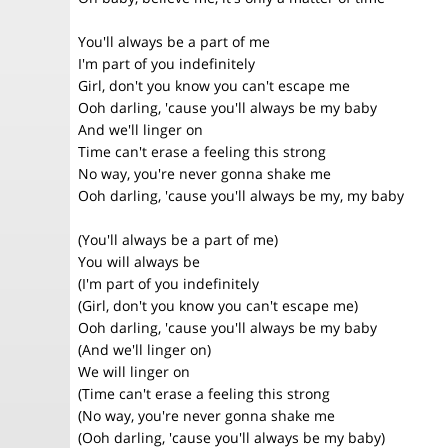
You'll always be a part of me
I'm part of you indefinitely
Girl, don't you know you can't escape me
Ooh darling, 'cause you'll always be my baby
And we'll linger on
Time can't erase a feeling this strong
No way, you're never gonna shake me
Ooh darling, 'cause you'll always be my, my baby
(You'll always be a part of me)
You will always be
(I'm part of you indefinitely
(Girl, don't you know you can't escape me)
Ooh darling, 'cause you'll always be my baby
(And we'll linger on)
We will linger on
(Time can't erase a feeling this strong
(No way, you're never gonna shake me
(Ooh darling, 'cause you'll always be my baby)