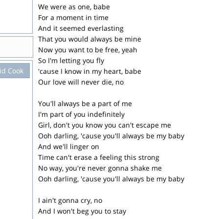
We were as one, babe
For a moment in time
And it seemed everlasting
That you would always be mine
Now you want to be free, yeah
So I'm letting you fly
id Cook
'cause I know in my heart, babe
Our love will never die, no
You'll always be a part of me
I'm part of you indefinitely
Girl, don't you know you can't escape me
Ooh darling, 'cause you'll always be my baby
And we'll linger on
Time can't erase a feeling this strong
No way, you're never gonna shake me
Ooh darling, 'cause you'll always be my baby
I ain't gonna cry, no
And I won't beg you to stay