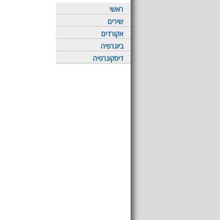
ראשי
שירים
אקורדים
ביוגרפיה
דיסקוגרפיה