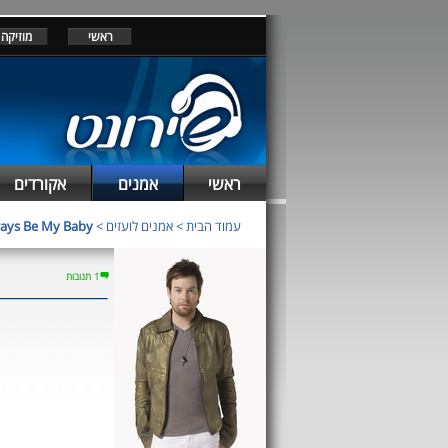
מוזיקה
ראשי
אקורדים
אמנים
ראשי
ays Be My Baby
>
אמנים לועזים
>
עמוד הבית
1 תגובות