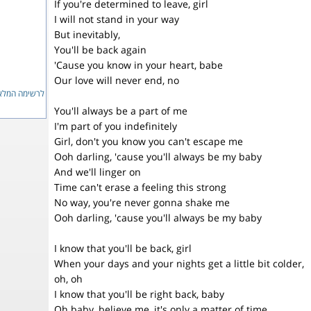
If you're determined to leave, girl
I will not stand in your way
But inevitably,
You'll be back again
'Cause you know in your heart, babe
Our love will never end, no
ימה המלאה...
You'll always be a part of me
I'm part of you indefinitely
Girl, don't you know you can't escape me
Ooh darling, 'cause you'll always be my baby
And we'll linger on
Time can't erase a feeling this strong
No way, you're never gonna shake me
Ooh darling, 'cause you'll always be my baby
I know that you'll be back, girl
When your days and your nights get a little bit colder,
oh, oh
I know that you'll be right back, baby
Oh baby, believe me, it's only a matter of time