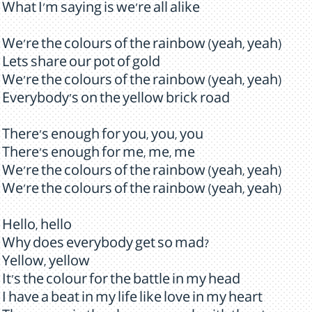
What I'm saying is we're all alike
We're the colours of the rainbow (yeah, yeah)
Lets share our pot of gold
We're the colours of the rainbow (yeah, yeah)
Everybody's on the yellow brick road
There's enough for you, you, you
There's enough for me, me, me
We're the colours of the rainbow (yeah, yeah)
We're the colours of the rainbow (yeah, yeah)
Hello, hello
Why does everybody get so mad?
Yellow, yellow
It's the colour for the battle in my head
I have a beat in my life like love in my heart