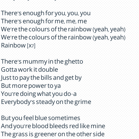
There's enough for you, you, you
There's enough for me, me, me
We're the colours of the rainbow (yeah, yeah)
We're the colours of the rainbow (yeah, yeah)
Rainbow [x7]
There's mummy in the ghetto
Gotta work it double
Just to pay the bills and get by
But more power to ya
You're doing what you do-a
Everybody's steady on the grime
But you feel blue sometimes
And you're blood bleeds red like mine
The grass is greener on the other side