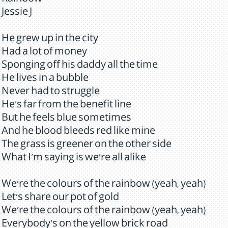
Rainbow
Jessie J
He grew up in the city
Had a lot of money
Sponging off his daddy all the time
He lives in a bubble
Never had to struggle
He's far from the benefit line
But he feels blue sometimes
And he blood bleeds red like mine
The grass is greener on the other side
What I'm saying is we're all alike
We're the colours of the rainbow (yeah, yeah)
Let's share our pot of gold
We're the colours of the rainbow (yeah, yeah)
Everybody's on the yellow brick road