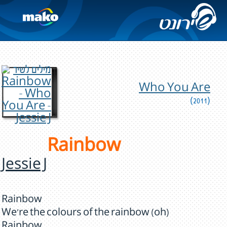
Who You Are
(2011)
Rainbow
Jessie J
Rainbow
We're the colours of the rainbow (oh)