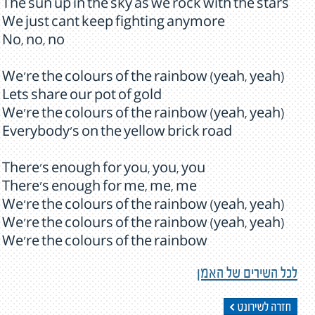
The sun up in the sky as we rock with the stars
We just cant keep fighting anymore
No, no, no
We're the colours of the rainbow (yeah, yeah)
Lets share our pot of gold
We're the colours of the rainbow (yeah, yeah)
Everybody's on the yellow brick road
There's enough for you, you, you
There's enough for me, me, me
We're the colours of the rainbow (yeah, yeah)
We're the colours of the rainbow (yeah, yeah)
We're the colours of the rainbow
לכל השירים של האמן