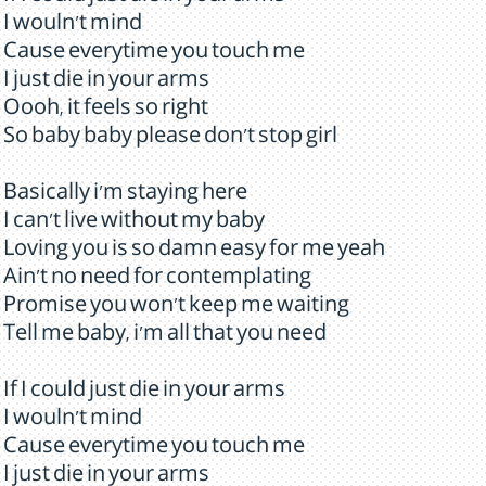
I wouln't mind
Cause everytime you touch me
I just die in your arms
Oooh, it feels so right
So baby baby please don't stop girl
Basically i'm staying here
I can't live without my baby
Loving you is so damn easy for me yeah
Ain't no need for contemplating
Promise you won't keep me waiting
Tell me baby, i'm all that you need
If I could just die in your arms
I wouln't mind
Cause everytime you touch me
I just die in your arms