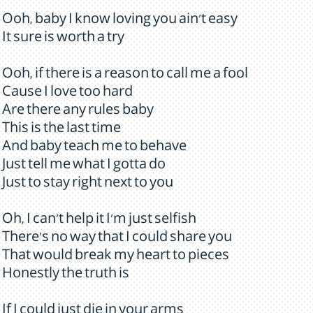
Ooh, baby I know loving you ain't easy
It sure is worth a try
Ooh, if there is a reason to call me a fool
Cause I love too hard
Are there any rules baby
This is the last time
And baby teach me to behave
Just tell me what I gotta do
Just to stay right next to you
Oh, I can't help it I'm just selfish
There's no way that I could share you
That would break my heart to pieces
Honestly the truth is
If I could just die in your arms