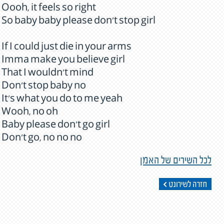
Oooh, it feels so right
So baby baby please don't stop girl
If I could just die in your arms
Imma make you believe girl
That I wouldn't mind
Don't stop baby no
It's what you do to me yeah
Wooh, no oh
Baby please don't go girl
Don't go, no no no
לכל השירים של האמן