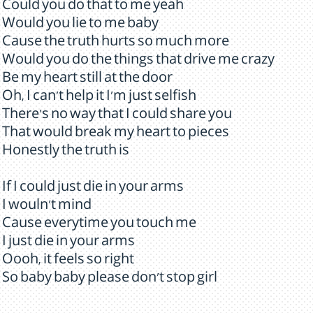
Could you do that to me yeah
Would you lie to me baby
Cause the truth hurts so much more
Would you do the things that drive me crazy
Be my heart still at the door
Oh, I can't help it I'm just selfish
There's no way that I could share you
That would break my heart to pieces
Honestly the truth is
If I could just die in your arms
I wouln't mind
Cause everytime you touch me
I just die in your arms
Oooh, it feels so right
So baby baby please don't stop girl