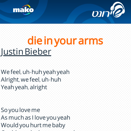
die in your arms
Justin Bieber
We feel, uh-huh yeah yeah
Alright, we feel, uh-huh
Yeah yeah, alright
So you love me
As much as I love you yeah
Would you hurt me baby