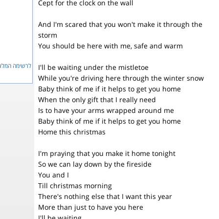
Cept for the clock on the wall
And I'm scared that you won't make it through the
storm
You should be here with me, safe and warm
ימה המלאה...
I'll be waiting under the mistletoe
While you're driving here through the winter snow
Baby think of me if it helps to get you home
When the only gift that I really need
Is to have your arms wrapped around me
Baby think of me if it helps to get you home
Home this christmas
I'm praying that you make it home tonight
So we can lay down by the fireside
You and I
Till christmas morning
There's nothing else that I want this year
More than just to have you here
I'll be waiting