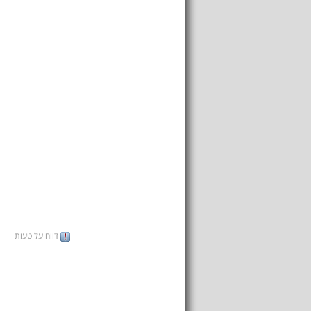
דווח על טעות