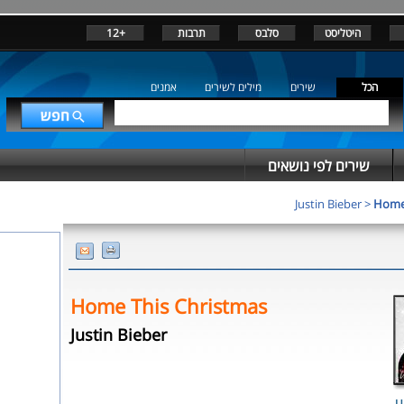
+12
תרבות
סלבס
היטליסט
אמנים
מילים לשירים
שירים
הכל
שירים לפי נושאים
Justin Bieber
>
Home 
Home This Christmas
Justin Bieber
U