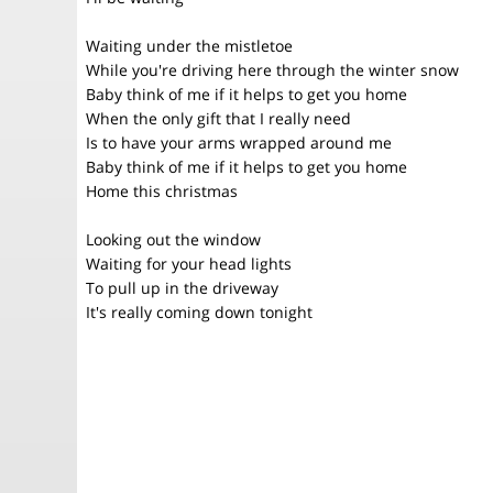
Waiting under the mistletoe
While you're driving here through the winter snow
Baby think of me if it helps to get you home
When the only gift that I really need
Is to have your arms wrapped around me
Baby think of me if it helps to get you home
Home this christmas
Looking out the window
Waiting for your head lights
To pull up in the driveway
It's really coming down tonight