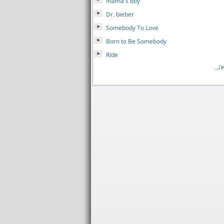
mama's boy
Dr. bieber
Somebody To Love
Born to Be Somebody
Ride
לרש