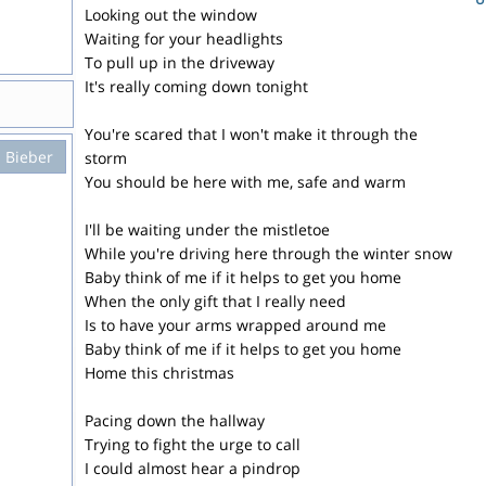
Looking out the window
Waiting for your headlights
To pull up in the driveway
It's really coming down tonight
You're scared that I won't make it through the
n Bieber
storm
You should be here with me, safe and warm
I'll be waiting under the mistletoe
While you're driving here through the winter snow
Baby think of me if it helps to get you home
When the only gift that I really need
Is to have your arms wrapped around me
Baby think of me if it helps to get you home
Home this christmas
Pacing down the hallway
Trying to fight the urge to call
I could almost hear a pindrop