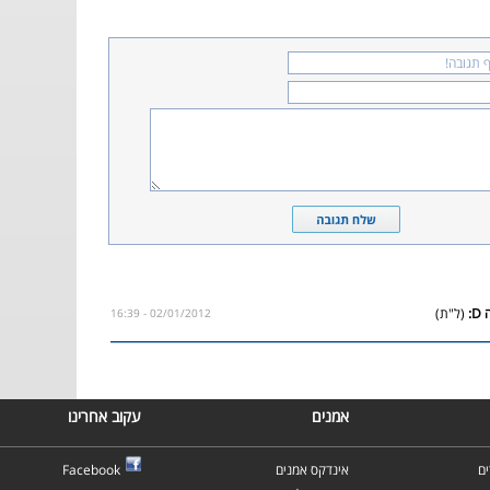
(ל"ת)
02/01/2012 - 16:39
עקוב אחרינו
אמנים
Facebook
אינדקס אמנים
א