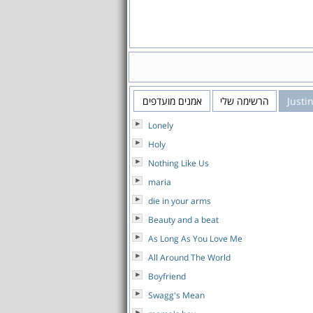
אמנים מועדפים
הרשימה שלי
Justi
Lonely
Holy
Nothing Like Us
maria
die in your arms
Beauty and a beat
As Long As You Love Me
All Around The World
Boyfriend
Swagg's Mean