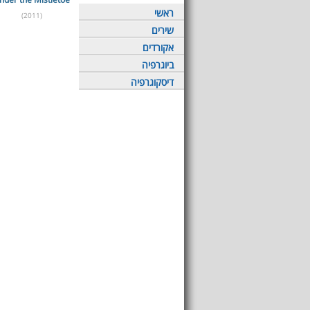
ראשי
(2011)
שירים
אקורדים
ביוגרפיה
דיסקוגרפיה