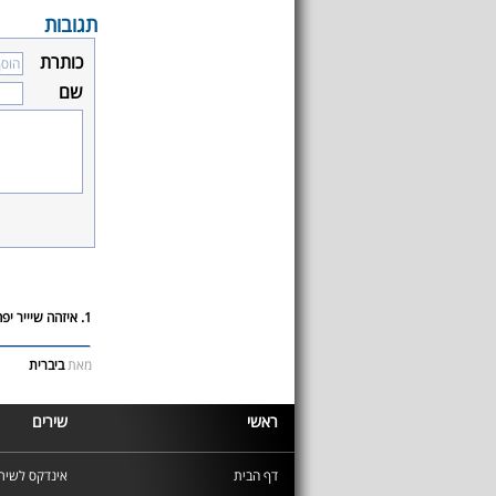
תגובות
כותרת
שם
1. איזהה שיייר יפה D:
ביברית
מאת
שירים
ראשי
ינדקס לשירים
דף הבית