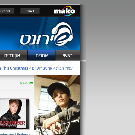
מוזיקה
ראשי
אקורדים
אמנים
ראשי
This Christmas
>
אמנים לועזים
>
עמוד הבית
1 תגובות
nder the Mistletoe